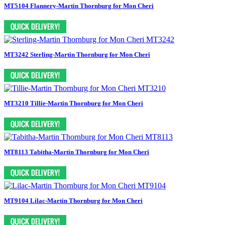
MT5104 Flannery-Martin Thornburg for Mon Cheri
MT3242 Sterling-Martin Thornburg for Mon Cheri
MT3210 Tillie-Martin Thornburg for Mon Cheri
MT8113 Tabitha-Martin Thornburg for Mon Cheri
MT9104 Lilac-Martin Thornburg for Mon Cheri