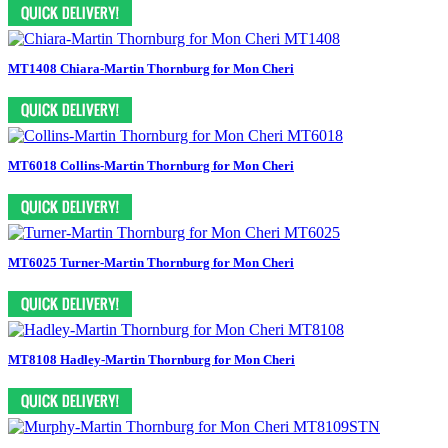
MT1408 Chiara-Martin Thornburg for Mon Cheri
MT6018 Collins-Martin Thornburg for Mon Cheri
MT6025 Turner-Martin Thornburg for Mon Cheri
MT8108 Hadley-Martin Thornburg for Mon Cheri