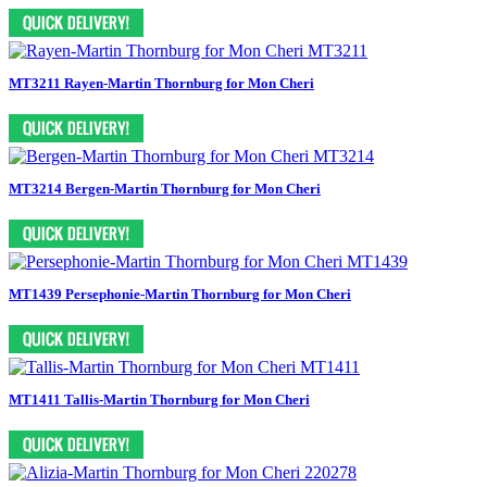
MT3211 Rayen-Martin Thornburg for Mon Cheri
MT3214 Bergen-Martin Thornburg for Mon Cheri
MT1439 Persephonie-Martin Thornburg for Mon Cheri
MT1411 Tallis-Martin Thornburg for Mon Cheri