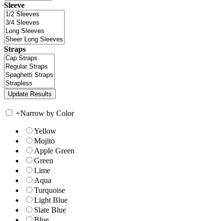
Sleeve
Straps
+
Narrow by Color
Yellow
Mojito
Apple Green
Green
Lime
Aqua
Turquoise
Light Blue
Slate Blue
Blue