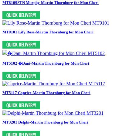
MT8109STN Murphy-Martin Thornburg for Mon Cheri
MT9101 Lily Rose-Martin Thornburg for Mon Cheri
MT5102 �Dani-Martin Thornburg for Mon Cheri
MT5117 Caprice-Martin Thornburg for Mon Cheri
MT3201 Delphi-Martin Thornburg for Mon Cheri