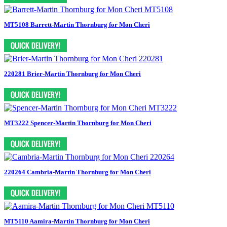
MT5108 Barrett-Martin Thornburg for Mon Cheri
220281 Brier-Martin Thornburg for Mon Cheri
MT3222 Spencer-Martin Thornburg for Mon Cheri
220264 Cambria-Martin Thornburg for Mon Cheri
MT5110 Aamira-Martin Thornburg for Mon Cheri