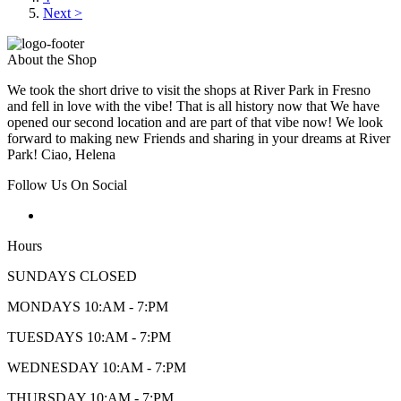
Next >
About the Shop
We took the short drive to visit the shops at River Park in Fresno
and fell in love with the vibe! That is all history now that We have
opened our second location and are part of that vibe now! We look
forward to making new Friends and sharing in your dreams at River
Park! Ciao, Helena
Follow Us On Social
Hours
SUNDAYS CLOSED
MONDAYS 10:AM - 7:PM
TUESDAYS 10:AM - 7:PM
WEDNESDAY 10:AM - 7:PM
THURSDAY 10:AM - 7:PM