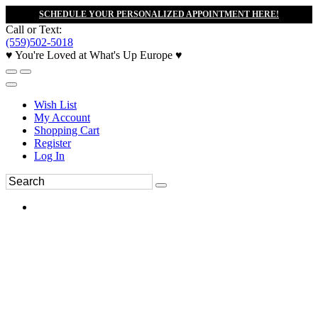
SCHEDULE YOUR PERSONALIZED APPOINTMENT HERE!
Call or Text:
(559)502-5018
♥ You're Loved at What's Up Europe ♥
Wish List
My Account
Shopping Cart
Register
Log In