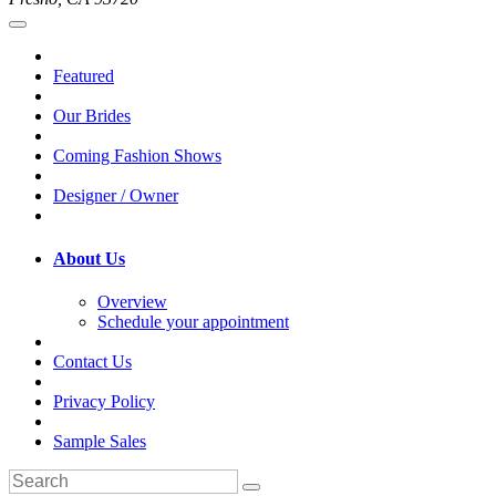
Featured
Our Brides
Coming Fashion Shows
Designer / Owner
About Us
Overview
Schedule your appointment
Contact Us
Privacy Policy
Sample Sales