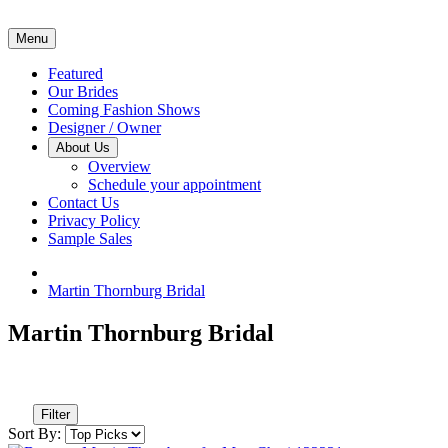
Menu
Featured
Our Brides
Coming Fashion Shows
Designer / Owner
About Us
Overview
Schedule your appointment
Contact Us
Privacy Policy
Sample Sales
Martin Thornburg Bridal
Martin Thornburg Bridal
Filter
Sort By: