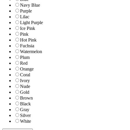
Navy Blue
Purple
Lilac
Light Purple
Ice Pink
Pink
Hot Pink
Fuchsia
Watermelon
Plum
Red
Orange
Coral
Ivory
Nude
Gold
Brown
Black
Gray
Silver
White