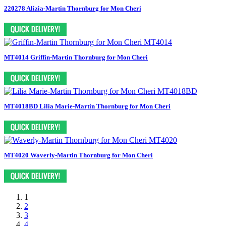
220278 Alizia-Martin Thornburg for Mon Cheri
MT4014 Griffin-Martin Thornburg for Mon Cheri
MT4018BD Lilia Marie-Martin Thornburg for Mon Cheri
MT4020 Waverly-Martin Thornburg for Mon Cheri
1
2
3
4