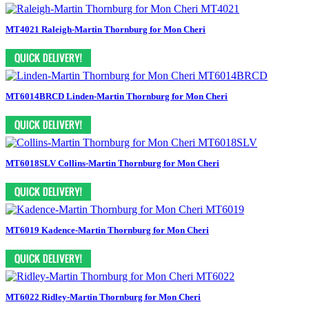
MT4021 Raleigh-Martin Thornburg for Mon Cheri
MT6014BRCD Linden-Martin Thornburg for Mon Cheri
MT6018SLV Collins-Martin Thornburg for Mon Cheri
MT6019 Kadence-Martin Thornburg for Mon Cheri
MT6022 Ridley-Martin Thornburg for Mon Cheri