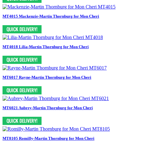
MT4015 Mackenzie-Martin Thornburg for Mon Cheri
MT4018 Lilia-Martin Thornburg for Mon Cheri
MT6017 Rayne-Martin Thornburg for Mon Cheri
MT6021 Aubrey-Martin Thornburg for Mon Cheri
MT8105 Romilly-Martin Thornburg for Mon Cheri