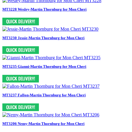
MT3228 Wesley-Martin Thornburg for Mon Cheri
MT3230 Jessie-Martin Thornburg for Mon Cheri
MT3235 Gianni-Martin Thornburg for Mon Cheri
MT3237 Fallon-Martin Thornburg for Mon Cheri
MT3206 Nemy-Martin Thornburg for Mon Cheri