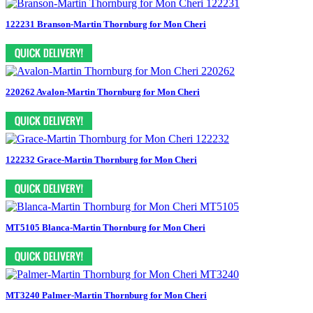
122231 Branson-Martin Thornburg for Mon Cheri
220262 Avalon-Martin Thornburg for Mon Cheri
122232 Grace-Martin Thornburg for Mon Cheri
MT5105 Blanca-Martin Thornburg for Mon Cheri
MT3240 Palmer-Martin Thornburg for Mon Cheri