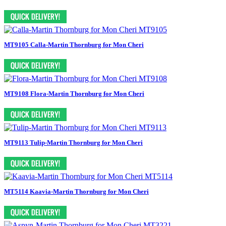
MT9105 Calla-Martin Thornburg for Mon Cheri
MT9108 Flora-Martin Thornburg for Mon Cheri
MT9113 Tulip-Martin Thornburg for Mon Cheri
MT5114 Kaavia-Martin Thornburg for Mon Cheri