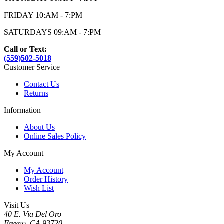
FRIDAY 10:AM - 7:PM
SATURDAYS 09:AM - 7:PM
Call or Text:
(559)502-5018
Customer Service
Contact Us
Returns
Information
About Us
Online Sales Policy
My Account
My Account
Order History
Wish List
Visit Us
40 E. Via Del Oro
Fresno, CA 93720