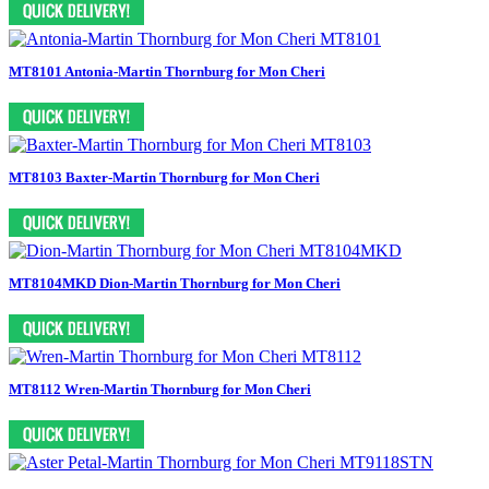
MT8101 Antonia-Martin Thornburg for Mon Cheri
MT8103 Baxter-Martin Thornburg for Mon Cheri
MT8104MKD Dion-Martin Thornburg for Mon Cheri
MT8112 Wren-Martin Thornburg for Mon Cheri