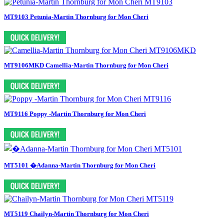
MT9103 Petunia-Martin Thornburg for Mon Cheri
MT9106MKD Camellia-Martin Thornburg for Mon Cheri
MT9116 Poppy -Martin Thornburg for Mon Cheri
MT5101 �Adanna-Martin Thornburg for Mon Cheri
MT5119 Chailyn-Martin Thornburg for Mon Cheri