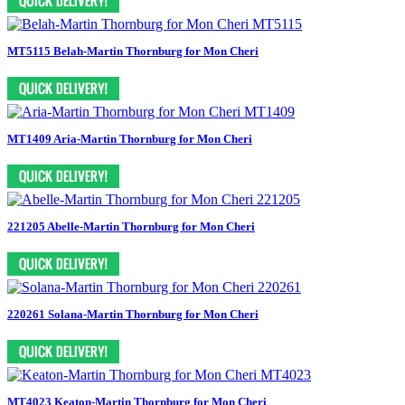
MT5115 Belah-Martin Thornburg for Mon Cheri
MT1409 Aria-Martin Thornburg for Mon Cheri
221205 Abelle-Martin Thornburg for Mon Cheri
220261 Solana-Martin Thornburg for Mon Cheri
MT4023 Keaton-Martin Thornburg for Mon Cheri