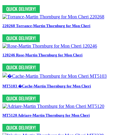
220268 Torrance-Martin Thornburg for Mon Cheri
120246 Rose-Martin Thornburg for Mon Cheri
MT5103 �Cache-Martin Thornburg for Mon Cheri
MT5120 Adriare-Martin Thornburg for Mon Cheri