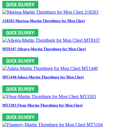
218203 Marissa-Martin Thornburg for Mon Cheri
MT8107 Allegra-Martin Thornburg for Mon Cheri
MT1440 Adara-Martin Thornburg for Mon Cheri
MT3203 Fleur-Martin Thornburg for Mon Cheri