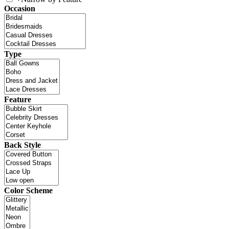
Occasion
Type
Feature
Back Style
Color Scheme