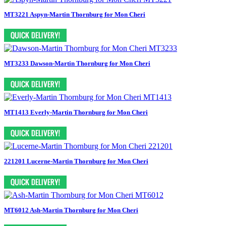
MT3221 Aspyn-Martin Thornburg for Mon Cheri
MT3233 Dawson-Martin Thornburg for Mon Cheri
MT1413 Everly-Martin Thornburg for Mon Cheri
221201 Lucerne-Martin Thornburg for Mon Cheri
MT6012 Ash-Martin Thornburg for Mon Cheri