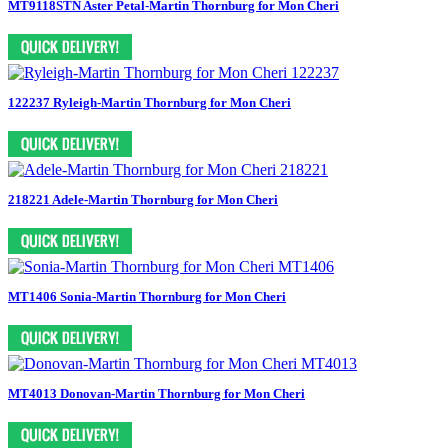
MT9118STN Aster Petal-Martin Thornburg for Mon Cheri
122237 Ryleigh-Martin Thornburg for Mon Cheri
218221 Adele-Martin Thornburg for Mon Cheri
MT1406 Sonia-Martin Thornburg for Mon Cheri
MT4013 Donovan-Martin Thornburg for Mon Cheri