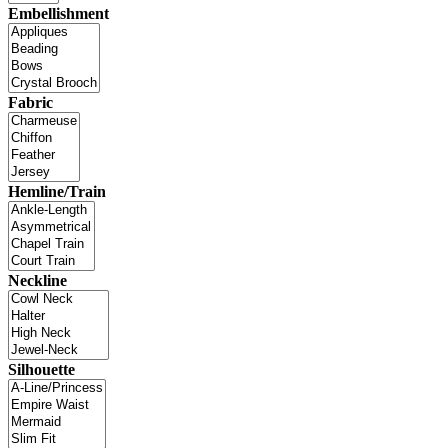
Embellishment
Fabric
Hemline/Train
Neckline
Silhouette