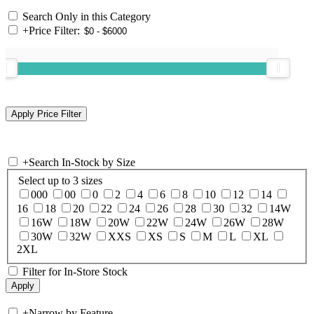
Search Only in this Category
+
Price Filter:
+
Search In-Stock by Size
Select up to 3 sizes
000
00
0
2
4
6
8
10
12
14
16
18
20
22
24
26
28
30
32
14W
16W
18W
20W
22W
24W
26W
28W
30W
32W
XXS
XS
S
M
L
XL
2XL
Filter for In-Store Stock
+
Narrow by Feature