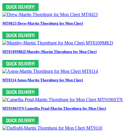
MT6023 Drew-Martin Thornburg for Mon Cheri
MT8109MKD Murphy-Martin Thornburg for Mon Cheri
MT8114 Aston-Martin Thornburg for Mon Cheri
MT9106STN Camellia Petal-Martin Thornburg for Mon Cheri