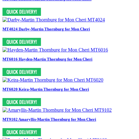
MT4024 Darby-Martin Thornburg for Mon Cheri
MT6016 Hayden-Martin Thornburg for Mon Cheri
MT6020 Keira-Martin Thornburg for Mon Cheri
MT9102 Amaryllis-Martin Thornburg for Mon Cheri