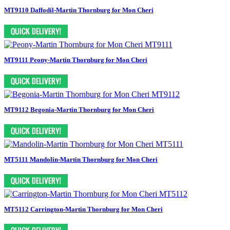
MT9110 Daffodil-Martin Thornburg for Mon Cheri
MT9111 Peony-Martin Thornburg for Mon Cheri
MT9112 Begonia-Martin Thornburg for Mon Cheri
MT5111 Mandolin-Martin Thornburg for Mon Cheri
MT5112 Carrington-Martin Thornburg for Mon Cheri